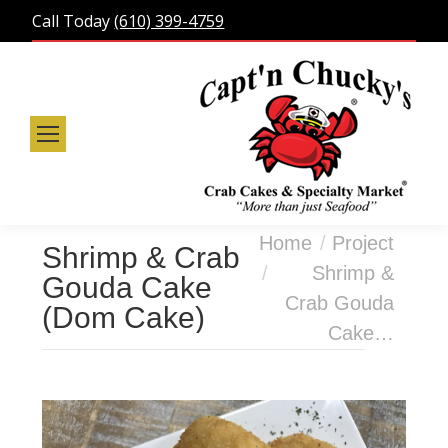
Call Today
(610) 399-4759
You are here:
Home
Project
Shrimp & Crab
Shrimp &
Gouda Cake
Crab Gouda
(Dom Cake)
Cake…