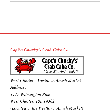
Capt’n Chucky’s Crab Cake Co.
West Chester - Westtown Amish Market
Address:
1177 Wilmington Pike
West Chester, PA. 19382.
(Located in the Westtown Amish Market)