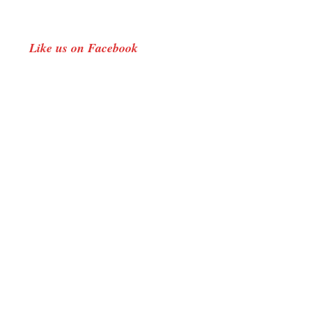
Like us on Facebook