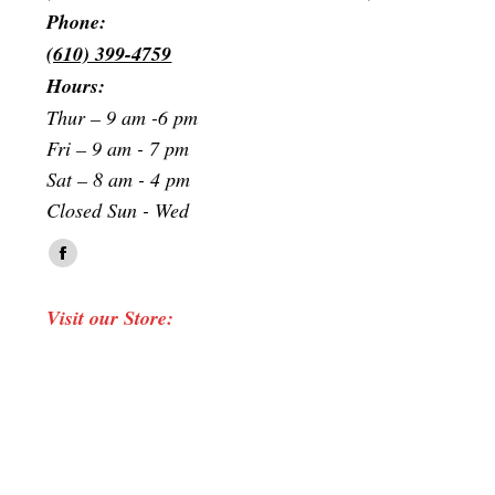
Phone:
(610) 399-4759
Hours:
Thur – 9 am -6 pm
Fri – 9 am - 7 pm
Sat – 8 am - 4 pm
Closed Sun - Wed
Find us on:
Facebook
page
Visit our Store:
opens
in
new
window