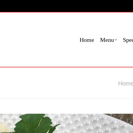
Menu
Specials
Locations
Fundraising
Cont
Home
Menu
Spec
You are 
Hom