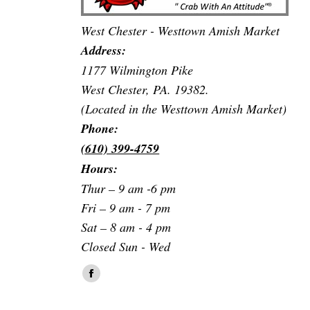
West Chester - Westtown Amish Market
Address:
1177 Wilmington Pike
West Chester, PA. 19382.
(Located in the Westtown Amish Market)
Phone:
(610) 399-4759
Hours:
Thur – 9 am -6 pm
Fri – 9 am - 7 pm
Sat – 8 am - 4 pm
Closed Sun - Wed
Find us on:
Facebook
page