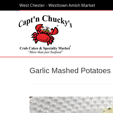
West Chester - Westtown Amish Market
Home
Garlic Mashed Potatoes