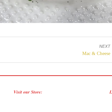
NEXT
Next
Mac & Cheese
project:
Visit our Store:
L