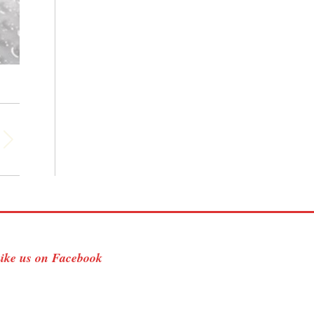
ike us on Facebook