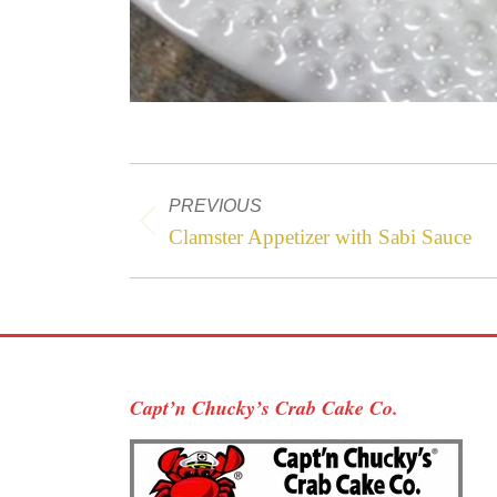
Project
PREVIOUS
navigation
Previous
Clamster Appetizer with Sabi Sauce
project:
Capt’n Chucky’s Crab Cake Co.