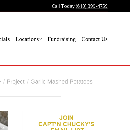
Call Today
(610) 399-4759
act Us
ials
Locations
Fundraising
Contact Us
here:
e
Project
Garlic Mashed Potatoes